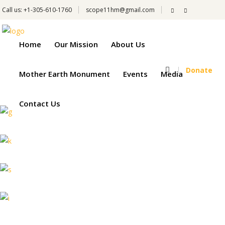
Call us: +1-305-610-1760
scope11hm@gmail.com
Home
Our Mission
About Us
Donate
Mother Earth Monument
Events
Media
Contact Us