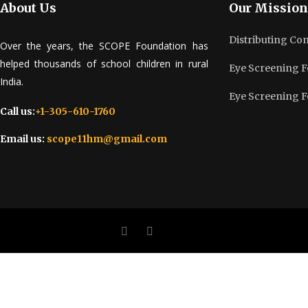
About Us
Our Mission
Distributing Co
Over the years, the SCOPE Foundation has
helped thousands of school children in rural
Eye Screening F
India.
Eye Screening F
Call us:
+1-305-610-1760
Email us:
scope11hm@gmail.com