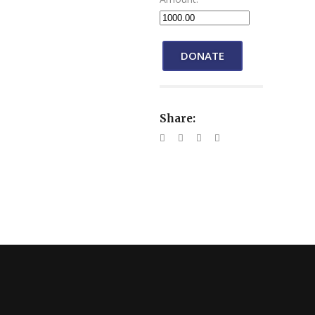
DONATE
Share: