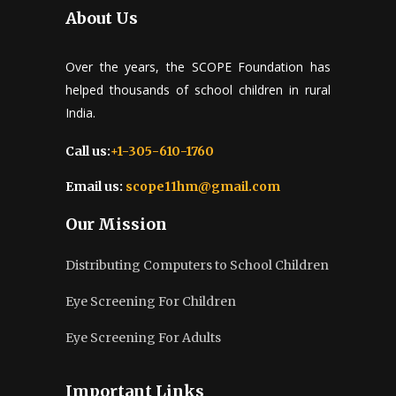
About Us
Over the years, the SCOPE Foundation has
helped thousands of school children in rural
India.
Call us:
+1-305-610-1760
Email us:
scope11hm@gmail.com
Our Mission
Distributing Computers to School Children
Eye Screening For Children
Eye Screening For Adults
Important Links