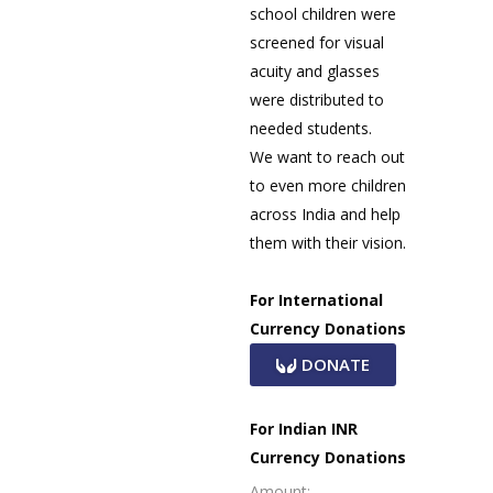
school children were
screened for visual
acuity and glasses
were distributed to
needed students.
We want to reach out
to even more children
across India and help
them with their vision.
For International
Currency Donations
DONATE
For Indian INR
Currency Donations
Amount: