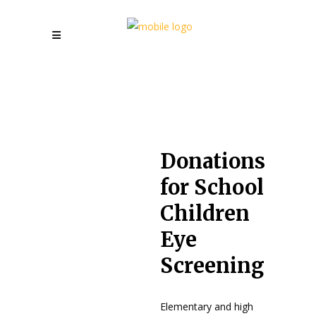
Donations
for School
Children
Eye
Screening
Elementary and high